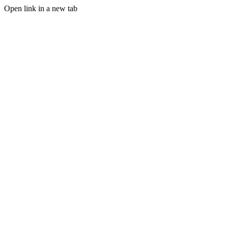
Open link in a new tab