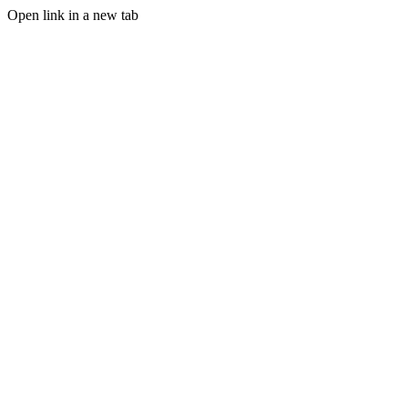
Open link in a new tab