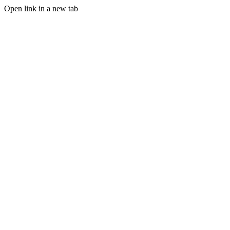
Open link in a new tab