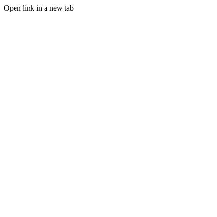
Open link in a new tab