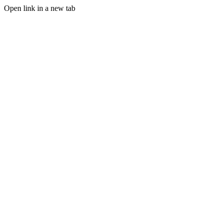
Open link in a new tab