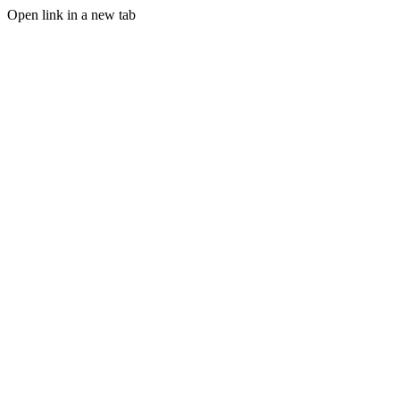
Open link in a new tab