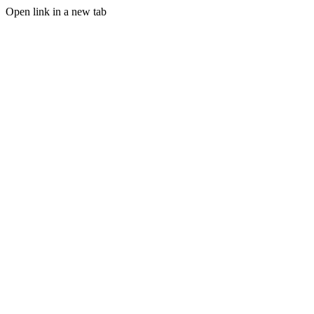
Open link in a new tab