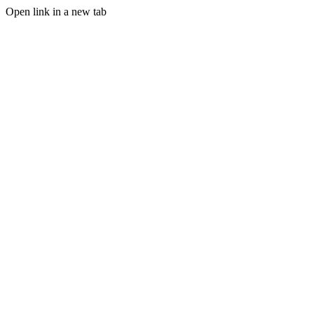
Open link in a new tab