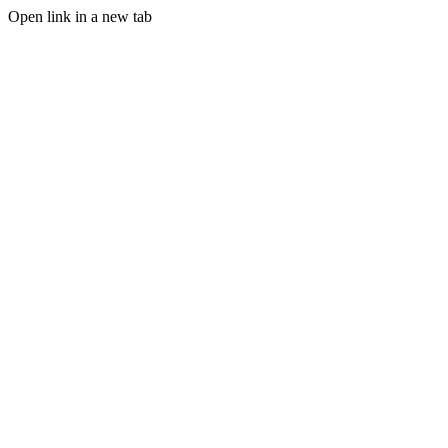
Open link in a new tab