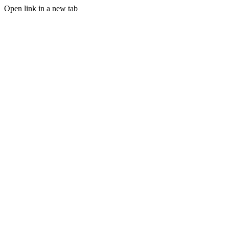
Open link in a new tab