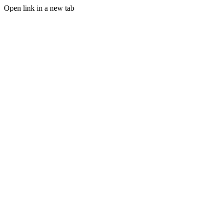
Open link in a new tab