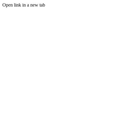
Open link in a new tab