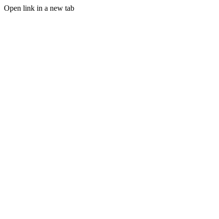
Open link in a new tab