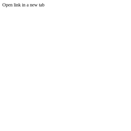
Open link in a new tab