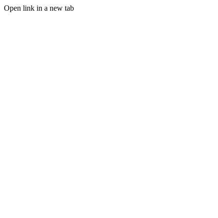
Open link in a new tab