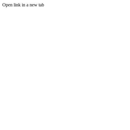
Open link in a new tab