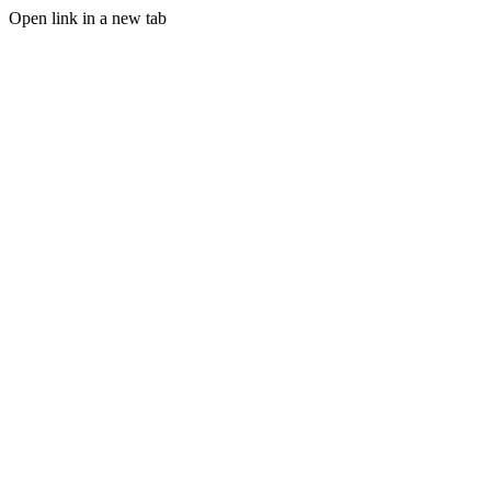
Open link in a new tab