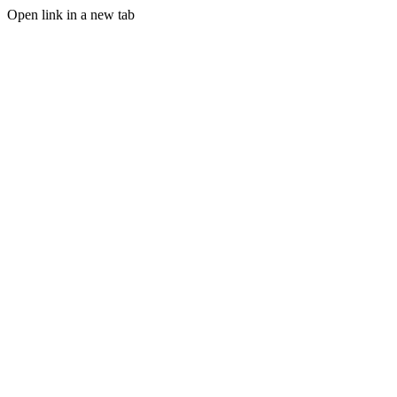
Open link in a new tab