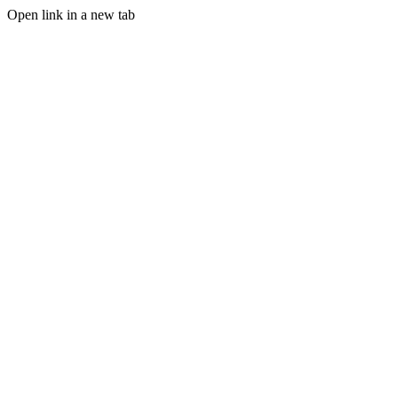
Open link in a new tab