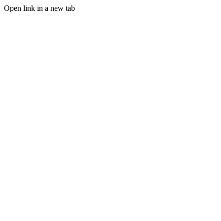
Open link in a new tab