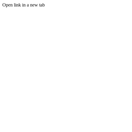
Open link in a new tab