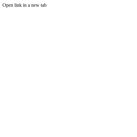
Open link in a new tab