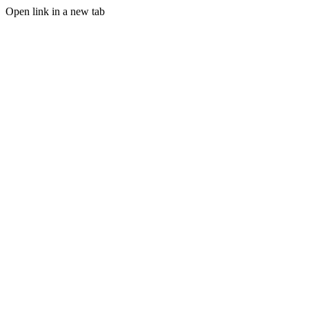
Open link in a new tab