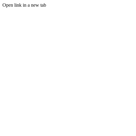
Open link in a new tab