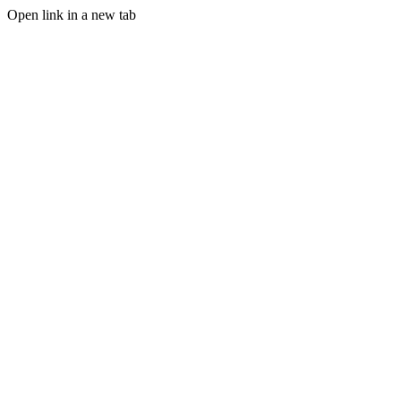
Open link in a new tab