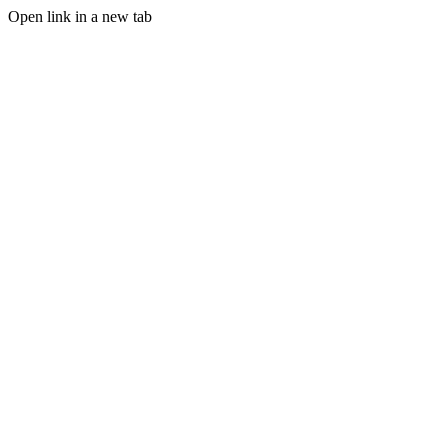
Open link in a new tab