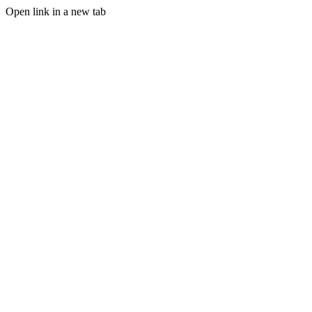
Open link in a new tab