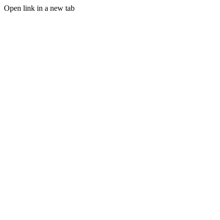
Open link in a new tab