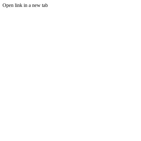
Open link in a new tab