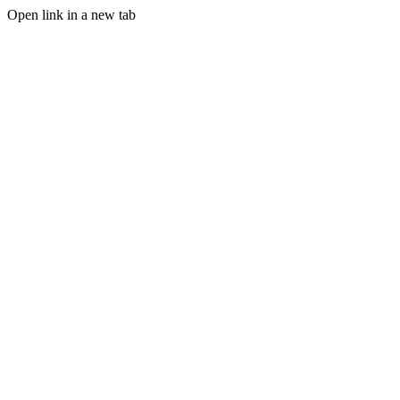
Open link in a new tab