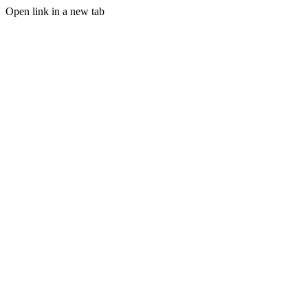
Open link in a new tab