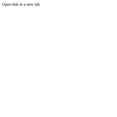
Open link in a new tab