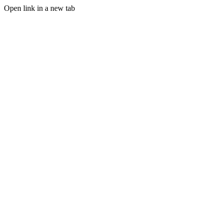
Open link in a new tab