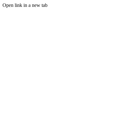
Open link in a new tab