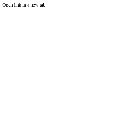
Open link in a new tab