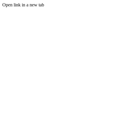
Open link in a new tab