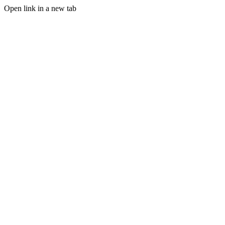
Open link in a new tab