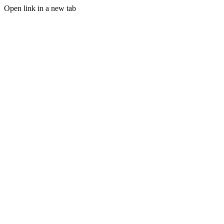
Open link in a new tab