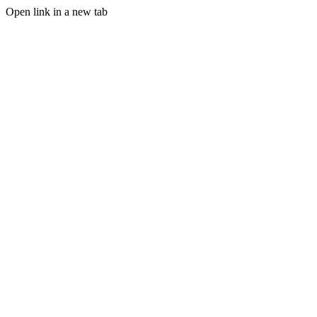
Open link in a new tab