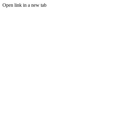
Open link in a new tab