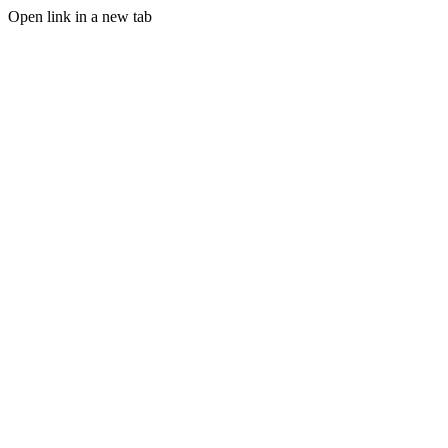
Open link in a new tab