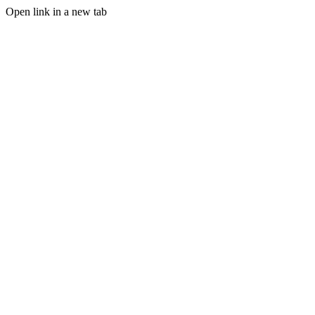
Open link in a new tab