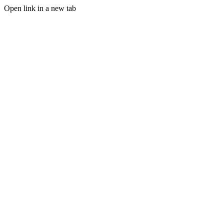
Open link in a new tab