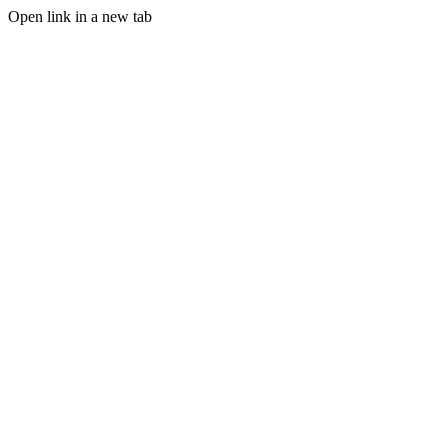
Open link in a new tab