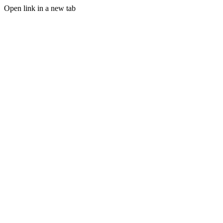
Open link in a new tab