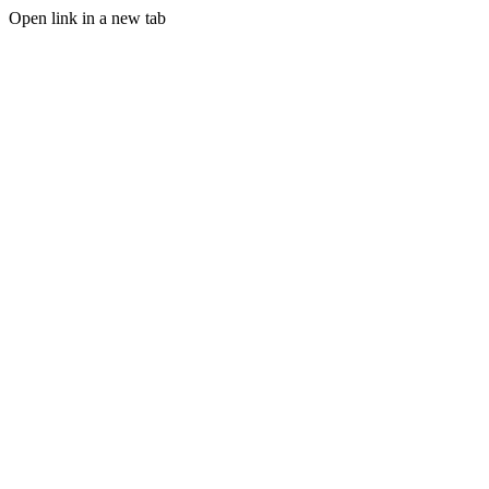
Open link in a new tab