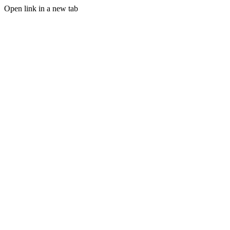
Open link in a new tab