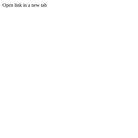
Open link in a new tab