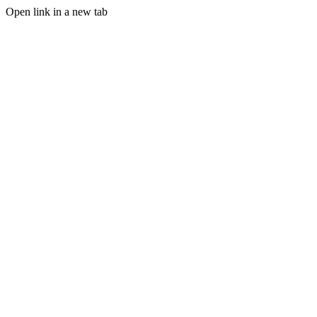
Open link in a new tab