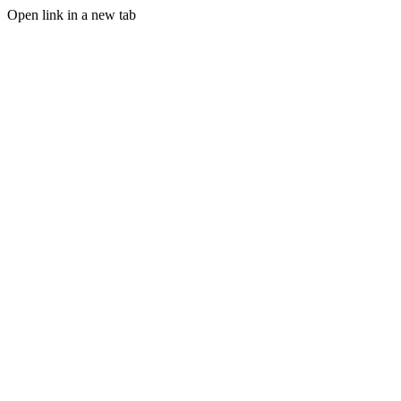
Open link in a new tab